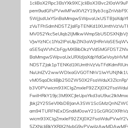
p
o
pol