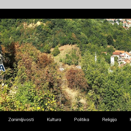
Zanimljivosti
Kultura
Politika
Religija