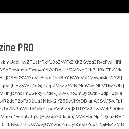
zine PRO
LzNcIiB0ZGNfY3NzPVwiZXlKaGJHd2lPbnNpZDJsa2RHZ2lPaUl6TUNVaUxDSmthWE53YkdGNUlqb2lJbjBzSW14aGJtUnpZMkZ3WlNJNmV5SjNhV1IwYUNJNklqSTBKU0lzSW1ScGMzQnNZWGtpT2lJaWZTd2liR0Z1WkhOallYQmxYMjFoZUY5M2FXUjBhQ0k2TVRFME1Dd2liR0Z1WkhOallYQmxYMjFwYmw5M2FXUjBhQ0k2TVRBeE9YMD1cIl1bdGRiX2hlYWRlcl9sb2dvIGltYWdlPVwiMjEzXCIgYWxpZ25fdmVydD1cImNvbnRlbnQtdmVydC10b3BcIiBkaXNwbGF5PVwiXCIgYWxpZ25faG9yaXo9XCJjb250ZW50LWhvcml6LWNlbnRlclwiIHNob3dfdGl0bGU9XCJub25lXCIgc2hvd190YWdsaW5lPVwibm9uZVwiIHRhZ2xpbmVfYWxpZ25faG9yaXo9XCJjb250ZW50LWhvcml6LWxlZnRcIiB0ZGNfY3NzPVwiZXlKaGJHd2lPbnNpWkdsemNHeGhlU0k2SWlKOUxDSnNZVzVrYzJOaGNHVWlPbnNpYldGeVoybHVMWEpwWjJoMElqb2lMVE13SWl3aWJXRnlaMmx1TFd4bFpuUWlPaUl0TWpBaUxDSmthWE53YkdGNUlqb2lJbjBzSW14aGJtUnpZMkZ3WlY5dFlYaGZkMmxrZEdnaU9qRXhOREFzSW14aGJtUnpZMkZ3WlY5dGFXNWZkMmxrZEdnaU9qRXdNVGtzSW5CdmNuUnlZV2wwSWpwN0ltMWhjbWRwYmkxeWFXZG9kQ0k2SWkweE1DSXNJbTFoY21kcGJpMXNaV1owSWpvaUxUVWlMQ0prYVhOd2JHRjVJam9pSW4wc0luQnZjblJ5WVdsMFgyMWhlRjkzYVdSMGFDSTZNVEF4T0N3aWNHOXlkSEpoYVhSZmJXbHVYM2RwWkhSb0lqbzNOamg5XCIgbWVkaWFfc2l6ZV9pbWFnZV9oZWlnaHQ9XCIxNzlcIiBtZWRpYV9zaXplX2ltYWdlX3dpZHRoPVwiMzAwXCJdWy92Y19jb2x1bW5dW3ZjX2NvbHVtbiB3aWR0aD1cIjIvM1wiIGZsZXhfaG9yaXpfYWxpZ249XCJmbGV4LWVuZFwiIGZsZXhfZ3Jvdz1cImRlZmF1bHRcIiBmbGV4X2xheW91dD1cImJsb2NrXCIgZmxleF92ZXJ0X2FsaWduPVwiZmxleC1zdGFydFwiIHRkY19jc3M9XCJleUpoYkd3aU9uc2lkMmxrZEdnaU9pSTNNQ1VpTENKa2FYTndiR0Y1SWpvaUluMHNJbXhoYm1SelkyRndaU0k2ZXlKM2FXUjBhQ0k2SWpjMkpTSXNJbVJwYzNCc1lYa2lPaUlpZlN3aWJHRnVaSE5qWVhCbFgyMWhlRjkzYVdSMGFDSTZNVEUwTUN3aWJHRnVaSE5qWVhCbFgyMXBibDkzYVdSMGFDSTZNVEF4T1gwPVwiXVt0ZF9ibG9ja19hZF9ib3ggdGRjX2Nzcz1cImV5SmhiR3dpT25zaWJXRnlaMmx1TFdKdmRIUnZiU0k2SWpBaUxDSndZV1JrYVc1bkxYUnZjQ0k2SWpVaUxDSmthWE53YkdGNUlqb2lJbjE5XCIgc3BvdF9pZD1cIlwiIG1lZGlhX3NpemVfaW1hZ2VfaGVpZ2h0PVwiNzVcIiBtZWRpYV9zaXplX2ltYWdlX3dpZHRoPVwiMzAwXCIgc3BvdF9pbWdfYWxsPVwiMTcwXCIgc3BvdF9pbWdfaG9yaXo9XCJjb250ZW50LWhvcml6LXJpZ2h0XCJdWy92Y19jb2x1bW5dWy92Y19yb3ddW3ZjX3JvdyB0ZGNfY3NzPVwiZXlKaGJHd2lPbnNpYldGeVoybHVMWEpwWjJoMElqb2lMVEkwSWl3aWJXRnlaMmx1TFd4bFpuUWlPaUl0TWpRaUxDSmlZV05yWjNKdmRXNWtMV052Ykc5eUlqb2lJekl6TW1Rek5TSXNJbUpoWTJ0bmNtOTFibVF0YVcxaFoyVWlPaUoxY213b1hDSm9kSFJ3Y3pvdkwzQnliM3B2Y25OcmFTNWlZUzkzY0MxamIyNTBaVzUwTDNWd2JHOWhaSE12TWpBeU1TOHdNeTlpWjJoa0xtcHdaMXdpS1NJc0ltOXdZV05wZEhraU9pSXdMaklpTENKa2FYTndiR0Y1SWpvaUluMHNJbkJ2Y25SeVlXbDBJanA3SW0xaGNtZHBiaTF5YVdkb2RDSTZJaTB4TUNJc0ltMWhjbWRwYmkxc1pXWjBJam9pTFRFd0lpd2laR2x6Y0d4aGVTSTZJaUo5TENKd2IzSjBjbUZwZEY5dFlYaGZkMmxrZEdnaU9qRXdNVGdzSW5CdmNuUnlZV2wwWDIxcGJsOTNhV1IwYUNJNk56WTRmUT09XCIgZnVsbF93aWR0aD1cIlwiIGNvbnRlbnRfYWxpZ25fdmVydGljYWw9XCJjb250ZW50LXZlcnQtY2VudGVyXCIgZmxleF92ZXJ0X2FsaWduPVwiY2VudGVyXCIgZmxleF9sYXlvdXQ9XCJyb3dcIiBmbGV4X2hvcml6X2FsaWduPVwic3BhY2UtYmV0d2VlblwiXVt2Y19jb2x1bW4gdGRjX2Nzcz1cImV5SmhiR3dpT25zaWQybGtkR2dpT2lJNU1DVWlMQ0prYVhOd2JHRjVJam9pSW4wc0luQnZjblJ5WVdsMElqcDdJbmRwWkhSb0lqb2lPVElsSWl3aVpHbHpjR3hoZVNJNklpSjlMQ0p3YjNKMGNtRnBkRjl0WVhoZmQybGtkR2dpT2pFd01UZ3NJbkJ2Y25SeVlXbDBYMjFwYmw5M2FXUjBhQ0k2TnpZNGZRPT1cIiBmbGV4X2xheW91dD1cInJvd1wiIGZsZXhfdmVydF9hbGlnbj1cImNlbnRlclwiIGZsZXhfaG9yaXpfYWxpZ249XCJzcGFjZS1iZXR3ZWVuXCIgZmxleF9ncm93PVwib25cIiB3aWR0aD1cIjMvNFwiXVt0ZGJfaGVhZGVyX21lbnUgbWFpbl9zdWJfdGRpY29uPVwidGQtaWNvbi1kb3duXCIgc3ViX3RkaWNvbj1cInRkLWljb24tcmlnaHQtYXJyb3dcIiBtbV9hbGlnbl9ob3Jpej1cImNvbnRlbnQtaG9yaXotY2VudGVyXCIgbW9kdWxlc19vbl9yb3dfcmVndWxhcj1cIjIwJVwiIG1vZHVsZXNfb25fcm93X2NhdHM9XCIyMCVcIiBpbWFnZV9zaXplPVwidGRfMzI0eDQwMFwiIG1vZHVsZXNfY2F0ZWdvcnk9XCJhYm92ZVwiIHNob3dfZXhjZXJwdD1cIm5vbmVcIiBzaG93X2NvbT1cIm5vbmVcIiBzaG93X2RhdGU9XCJub25lXCIgc2hvd19hdXRob3I9XCJub25lXCIgbW1fc3ViX2FsaWduX2hvcml6PVwiY29udGVudC1ob3Jpei1yaWdodFwiIG1tX2VsZW1fYWxpZ25faG9yaXo9XCJjb250ZW50LWhvcml6LWNlbnRlclwiIG1tX2FsaWduX3NjcmVlbj1cInllc1wiIGZfZWxlbV9mb250X3NpemU9XCJleUpoYkd3aU9pSXhNeUlzSW5CdmNuUnlZV2wwSWpvaU1UQWlmUT09XCIgZWxlbV9wYWRkPVwiZXlKd2IzSjBjbUZwZENJNklqQWdNVEJ3ZUNJc0ltRnNiQ0k2SWpBZ01USndlQ0o5XCIgbWVudV9pZD1cIjIyXCIgdGV4dF9jb2xvcj1cIiNmZmZmZmZcIiB0ZHNfbWVudV9hY3RpdmU9XCJ0ZHNfbWVudV9hY3RpdmUzXCIgZl9lbGVtX2ZvbnRfbGluZV9oZWlnaHQ9XCJleUpoYkd3aU9pSTBPSEI0SWl3aWNHOXlkSEpoYVhRaU9pSTBNSEI0SW4wPVwiIGZfZWxlbV9mb250X2ZhbWlseT1cIjcxMlwiIGZfZWxlbV9mb250X3RyYW5zZm9ybT1cImNhcGl0YWxpemVcIiBmX2VsZW1fZm9udF93ZWlnaHQ9XCI0MDBcIiBmX2VsZW1fZm9udF9zcGFjaW5nPVwiMC40XCIgdGRjX2Nzcz1cImV5SmhiR3dpT25zaWJXRnlaMmx1TFd4bFpuUWlPaUl0TVRBaUxDSmthWE53YkdGNUlqb2lJbjBzSW5CdmNuUnlZV2wwSWpwN0ltUnBjM0JzWVhraU9pSWlmU3dpY0c5eWRISmhhWFJmYldGNFgzZHBaSFJvSWpveE1ERTRMQ0p3YjNKMGNtRnBkRjl0YVc1ZmQybGtkR2dpT2pjMk9IMD1cIiBtYWluX3N1Yl9pY29uX3NpemU9XCJleUpoYkd3aU9pSXhNQ0lzSW5CdmNuUnlZV2wwSWpvaU9TSjlcIiB0ZHNfbWVudV9hY3RpdmUzLWJnX2NvbG9yPVwiIzAwMDAwMFwiIGZfc3ViX2VsZW1fZm9udF9mYW1pbHk9XCI3MTJcIiBmX3N1Yl9lbGVtX2ZvbnRfc2l6ZT1cIjEyXCIgbW1fc2hhZG93X3NoYWRvd19zaXplPVwiMjBcIiBtbV9zaGFkb3dfc2hhZG93X2NvbG9yPVwicmdiYSgwLDAsMCwwLjE1KVwiIHN1Yl9zaGFkb3dfc2hhZG93X3NpemU9XCIxMFwiIHN1Yl9zaGFkb3dfc2hhZG93X29mZnNldF9ob3Jpem9udGFsPVwiMFwiIHN1Yl9zaGFkb3dfc2hhZG93X29mZnNldF92ZXJ0aWNhbD1cIjJcIiBzdWJfc2hhZG93X3NoYWRvd19jb2xvcj1cInJnYmEoMCwwLDAsMC4xNSlcIiBtbV9zaGFkb3dfc2hhZG93X29mZnNldF92ZXJ0aWNhbD1cIjRcIiBzdWJfZmlyc3RfbGVmdD1cIi0xNVwiIHN1Yl9yZXN0X3RvcD1cIi0xNVwiIHN1Yl9wYWRkPVwiMTBweCAwIDE1cHhcIiBzdWJfZWxlbV9wYWRkPVwiNXB4IDIwcHhcIiBhbGlnbl9ob3Jpej1cImNvbnRlbnQtaG9yaXotY2VudGVyXCIgbWFpbl9zdWJfaWNvbl9hbGlnbj1cImV5SmhiR3dpT2pFc0luQnZjblJ5WVdsMElqb2lNQ0o5XCIgZl9zdWJfZWxlbV9mb250X3dlaWdodD1cIjUwMFwiIG1tX2NoaWxkX2NhdHM9XCIxMFwiIG1haW5fc3ViX2ljb25fc3BhY2U9XCJleUp3YjNKMGNtRnBkQ0k2SWpVaWZRPT1cIiBzdWJfdGV4dF9jb2xvcj1cIiMwMDAwMDBcIiB0ZHNfbWVudV9zdWJfYWN0aXZlMS1zdWJfdGV4dF9jb2xvcl9oPVwiIzAwOGQ3ZlwiIG1tX2JvcmRlcl9zaXplPVwiMFwiIG1tX2VsZW1fYm9yZGVyPVwiMFwiIG1t
VNI KONKURS za
ijem kandidata –
Javni poziv za
eta radi obuke i
odrađivanje