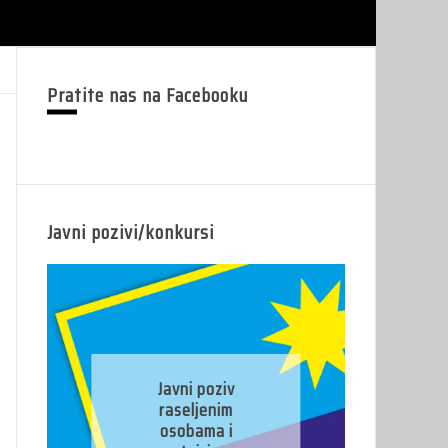
Pratite nas na Facebooku
Javni pozivi/konkursi
J
Javni poziv
pr
raseljenim
osobama i
pr