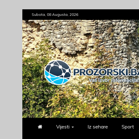
Skip
Subota, 08 Augusta, 2026
to
content
prozorski.ba
Vaš izvor informacija
Vijesti
Iz sehare
Sport