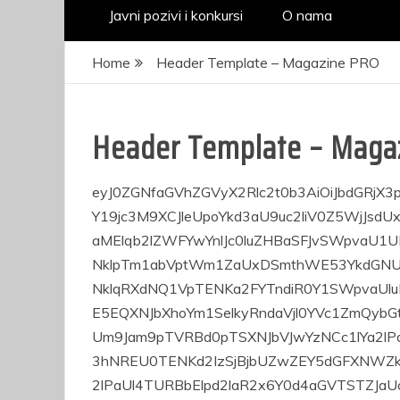
Javni pozivi i konkursi
O nama
Home
Header Template – Magazine PRO
Header Template – Maga
eyJ0ZGNfaGVhZGVyX2Rlc2t0b3AiOiJbdGRjX3pvbmUgdHlwZT1cInRkY19oZWFkZXJfZGVza3RvcFwiIHRkY19jc3M9XCJleUpoYkd3aU9uc2liV0Z5WjJsdUxYSnBaMmgwSWpvaVlYVjBieUlzSW0xaGNtZHBiaTFzWldaMElqb2lZWFYwYnlJc0luZHBaSFJvSWpvaU1URTJOSEI0SWl3aVltRmphMmR5YjNWdVpDMWpiMnh2Y2lJNklpTm1abVptWm1ZaUxDSmthWE53YkdGNUlqb2lJbjBzSW14aGJtUnpZMkZ3WlNJNmV5SjNhV1IwYUNJNklqRXdNQ1VpTENKa2FYTndiR0Y1SWpvaUluMHNJbXhoYm1SelkyRndaVjl0WVhoZmQybGtkR2dpT2pFeE5EQXNJbXhoYm1SelkyRndaVjl0YVc1ZmQybGtkR2dpT2pFd01Ua3NJbkJ2Y25SeVlXbDBJanA3SW5kcFpIUm9Jam9pTVRBd0pTSXNJbVJwYzNCc1lYa2lPaUlpZlN3aWNHOXlkSEpoYVhSZmJXRjRYM2RwWkhSb0lqb3hNREU0TENKd2IzSjBjbUZwZEY5dGFXNWZkMmxrZEdnaU9qYzJPQ3dpY0dodmJtVWlPbnNpZDJsa2RHZ2lPaUl4TURBbElpd2laR2x6Y0d4aGVTSTZJaUo5TENKd2FHOXVaVjl0WVhoZmQybGtkR2dpT2pjMk4zMD1cIiBoX2Rpc3BsYXk9XCJcIiBoX3Bvc2l0aW9uPVwiXCIgem9uZV9zaGFkb3dfc2hhZG93X29mZnNldF9ob3Jpem9udGFsPVwiMFwiXVt2Y19yb3cgZnVsbF93aWR0aD1cIlwiIHRkY19jc3M9XCJleUpoYkd3aU9uc2liV0Z5WjJsdUxYSnBaMmgwSWpvaUxUSTBJaXdpYldGeVoybHVMV3hsWm5RaU9pSXRNalFpTENKd1lXUmthVzVuTFhSdmNDSTZJalFpTENKd1lXUmthVzVuTFdKdmRIUnZiU0k2SWpRaUxDSmlZV05yWjNKdmRXNWtMV052Ykc5eUlqb2lJMlkwWmpSbU5DSXNJbVJwYzNCc1lYa2lPaUlpZlN3aWJHRnVaSE5qWVhCbElqcDdJbVJwYzNCc1lYa2lPaUlpZlN3aWJHRnVaSE5qWVhCbFgyMWhlRjkzYVdSMGFDSTZNVEUwTUN3aWJHRnVaSE5qWVhCbFgyMXBibDkzYVdSMGFDSTZNVEF4T1N3aWNHOXlkSEpoYVhRaU9uc2liV0Z5WjJsdUxYSnBaMmgwSWpvaUxURXdJaXdpYldGeVoybHVMV3hsWm5RaU9pSXRNVEFpTENKd1lXUmthVzVuTFhSdmNDSTZJak1pTENKd1lXUmthVzVuTFdKdmRIUnZiU0k2SWpNaUxDSmthWE53YkdGNUlqb2lJbjBzSW5CdmNuUnlZV2wwWDIxaGVGOTNhV1IwYUNJNk1UQXhPQ3dpY0c5eWRISmhhWFJmYldsdVgzZHBaSFJvSWpvM05qaDlcIiBjb250ZW50X2FsaWduX3ZlcnRpY2FsPVwiY29udGVudC12ZXJ0LWNlbnRlclwiIGZsZXhfbGF5b3V0PVwicm93XCIgZmxleF92ZXJ0X2FsaWduPVwiY2VudGVyXCJdW3ZjX2NvbHVtbiB3aWR0aD1cIjMvNFwiIHRkY19jc3M9XCJleUpoYkd3aU9uc2lkMmxrZEdnaU9pSTRNQ1VpTENKa2FYTndiR0Y1SWpvaUluMHNJbkJ2Y25SeVlXbDBJanA3SW1ScGMzQnNZWGtpT2lJaWZTd2ljRzl5ZEhKaGFYUmZiV0Y0WDNkcFpIUm9Jam94TURFNExDSndiM0owY21GcGRGOXRhVzVmZDJsa2RHZ2lPamMyT0gwPVwiIGZsZXhfbGF5b3V0PVwicm93XCIgZmxleF92ZXJ0X2FsaWduPVwiY2VudGVyXCJdW3RkYl9oZWFkZXJfZGF0ZSBpbmxpbmU9XCJ5ZXNcIiBkYXRlX2NvbG9yPVwiIzAwMDAwMFwiIHRkY19jc3M9XCJleUpoYkd3aU9uc2liV0Z5WjJsdUxYSnBaMmgwSWpvaU16QWlMQ0prYVhOd2JHRjVJam9pSW4wc0luQnZjblJ5WVdsMElqcDdJbTFoY21kcGJpMXlhV2RvZENJNklqRTFJaXdpWkdsemNHeGhlU0k2SWlKOUxDSndiM0owY21GcGRGOXRZWGhmZDJsa2RHZ2lPakV3TVRnc0luQnZjblJ5WVdsMFgyMXBibDkzYVdSMGFDSTZOelk0ZlE9PVwiIGZfZGF0ZV9mb250X2ZhbWlseT1cIjcxMlwiIGZfZGF0ZV9mb250X3NpemU9XCIxMVwiIGZfZGF0ZV9mb250X3dlaWdodD1cIjUwMFwiIGZfZGF0ZV9mb250X2xpbmVfaGVpZ2h0PVwiMVwiXVt0ZGJfbW9iaWxlX2hvcml6X21lbnUgaW5saW5lPVwieWVzXCIgbWVudV9pZD1cIjIyXCIgZl9zdWJfZWxlbV9mb250X3dlaWdodD1cIjUwMFwiIHRleHRfY29sb3I9XCIjMDAwMDAwXCIgZl9lbGVtX2ZvbnRfc2l6ZT1cIjExXCIgZl9lbGVtX2ZvbnRfd2VpZ2h0PVwiNTAwXCIgdGRjX2Nzcz1cImV5SmhiR3dpT25zaWJXRnlaMmx1TFhKcFoyaDBJam9pTVRZaUxDSnRZWEpuYVc0dFltOTBkRzl0SWpvaU1DSXNJbVJwYzNCc1lYa2lPaUlpZlN3aWNHOXlkSEpoYVhRaU9uc2laR2x6Y0d4aGVTSTZJbTV2Ym1VaWZTd2ljRzl5ZEhKaGFYUmZiV0Y0WDNkcFpIUm9Jam94TURFNExDSndiM0owY21GcGRGOXRhVzVmZDJsa2RHZ2lPamMyT0gwPVwiIGVsZW1fcGFkZD1cIjBcIiBlbGVtX3NwYWNlPVwiMTZcIiBmX3N1Yl9lbGVtX2ZvbnRfZmFtaWx5PVwiODgxXCIgZl9zdWJfZWxlbV9mb250X3NpemU9XCIxMlwiIGZfZWxlbV9mb250X2ZhbWlseT1cIjcxMlwiIGZfZWxlbV9mb250X2xpbmVfaGVpZ2h0PVwiMVwiXVsvdmNfY29sdW1uXVt2Y19jb2x1bW4gd2lkdGg9XCIxLzRcIiB0ZGNfY3NzPVwiZXlKaGJHd2lPbnNpZDJsa2RHZ2lPaUl5TUNVaUxDSmpiMjUwWlc1MExXZ3RZV3hwWjI0aU9pSmpiMjUwWlc1MExXaHZjbWw2TFhKcFoyaDBJaXdpWkdsemNHeGhlU0k2SWlKOWZRPT1cIiBmbGV4X2xheW91dD1cInJvd1wiIGZsZXhfdmVydF9hbGlnbj1cImNlbnRlclwiIGZsZXhfaG9yaXpfYWxpZ249XCJmbGV4LWVuZFwiXVt0ZG1fYmxvY2tfc29jaWFscyBmYWNlYm9vaz1cIiNcIiB0d2l0dGVyPVwiI1wiIGluc3RhZ3JhbT1cIiNcIiB0ZHNfc29jaWFsMS1pY29uc19jb2xvcj1cIiMwMDAwMDBcIiBpY29uc19zaXplPVwiMTJcIiBpY29uc19wYWRkaW5nPVwiMlwiIHRkY19jc3M9XCJleUpoYkd3aU9uc2laR2x6Y0d4aGVTSTZJaUo5ZlE9PVwiIGljb25zX3NwYWNpbmc9XCIwXCIgdmltZW89XCIjXCIgeW91dHViZT1cIiNcIiBjb250ZW50X2FsaWduX2hvcml6b250YWw9XCJjb250ZW50LWhvcml6LXJpZ2h0XCJdWy92Y19jb2x1bW5dWy92Y19yb3ddW3ZjX3JvdyBjb250ZW50X2FsaWduX3ZlcnRpY2FsPVwiY29udGVudC12ZXJ0LWNlbnRlclwiIHRkY19jc3M9XCJleUpoYkd3aU9uc2ljR0ZrWkdsdVp5MTBiM0FpT2lJeU1DSXNJbkJoWkdScGJtY3RZbTkwZEc5dElqb2lNakFpTENKa2FYTndiR0Y1SWpvaUluMHNJbkJ2Y25SeVlXbDBJanA3SW5CaFpHUnBibWN0ZEc5d0lqb2lNVFFpTENKd1lXUmthVzVuTFdKdmRIUnZiU0k2SWpFMElpd2laR2x6Y0d4aGVTSTZJaUo5TENKd2IzSjBjbUZwZEY5dFlYaGZkMmxrZEdnaU9qRXdNVGdzSW5CdmNuUnlZV2wwWDIxcGJsOTNhV1IwYUNJNk56WTRmUT09XCIgZnVsbF93aWR0aD1cIlwiIGZsZXhfbGF5b3V0PVwiZXlKaGJHd2lPaUppYkc5amF5SXNJbXhoYm1SelkyRndaU0k2SW1Kc2IyTnJJbjA9XCIgZmxleF9ob3Jpel9hbGlnbj1cImZsZXgtc3RhcnRcIl1bdmNfY29sdW1uIHZlcnRpY2FsX2FsaWduPVwiXCIgd2lkdGg9XCIx
JA
pr
kad