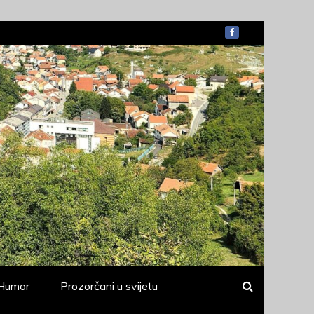
Humor
Prozorčani u svijetu