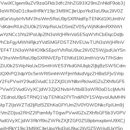
rijema u radni
volonterskog rada
dnos u Sudsku
u Općini Prozor za
iciju u Federaciji
2026. godinu
Bosne i
29/05/2026
Hercegovine
2 min read
25/02/2026
10 min read